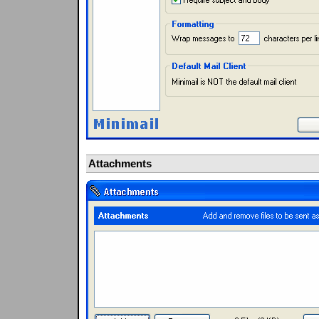
Attachments