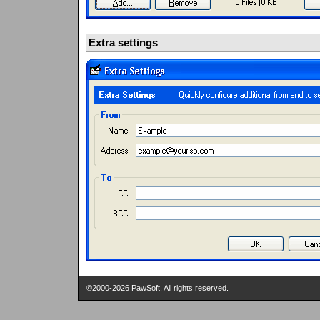
Extra settings
©2000-2026 PawSoft. All rights reserved.