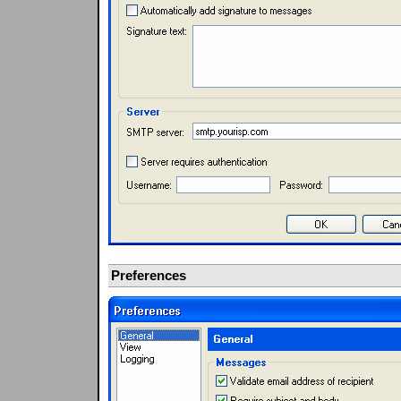
Preferences