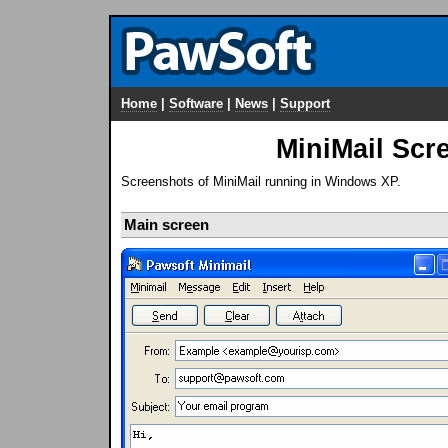
Home
|
Software
|
News
|
Support
MiniMail Scr
Screenshots of MiniMail running in Windows XP.
Main screen