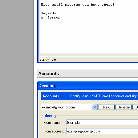
Accounts